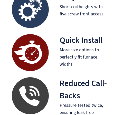
Short coil heights with
five screw front access
Quick Install
More size options to
perfectly fit furnace
widths
Reduced Call-
Backs
Pressure tested twice,
ensuring leak-free