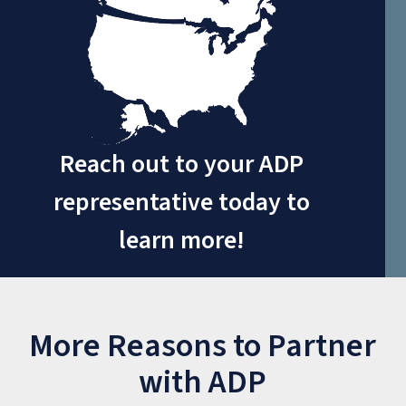
Reach out to your ADP
representative today to
learn more!
More Reasons to Partner
with ADP