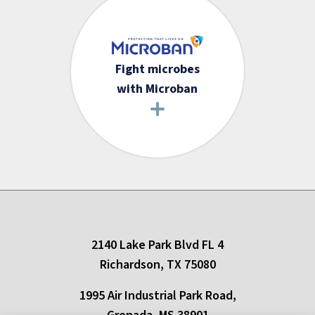
Fight microbes
with Microban
2140 Lake Park Blvd FL 4
Richardson, TX 75080
1995 Air Industrial Park Road,