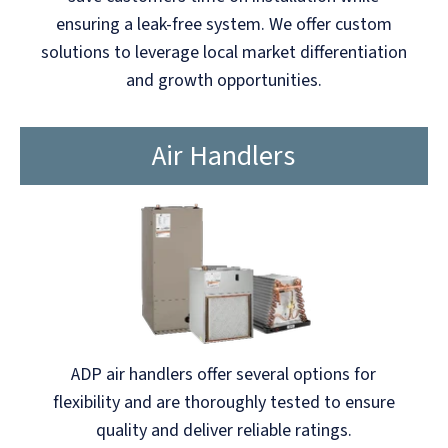
ensuring a leak-free system. We offer custom
solutions to leverage local market differentiation
and growth opportunities.
Air Handlers
ADP air handlers offer several options for
flexibility and are thoroughly tested to ensure
quality and deliver reliable ratings.