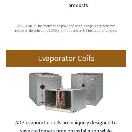
products
DISCLAIMER: The information provided on this page is derived from
research done in June 2020; claims based on 5-6 installations a day.
Evaporator Coils
ADP evaporator coils are uniquely designed to
save customers time on installation while