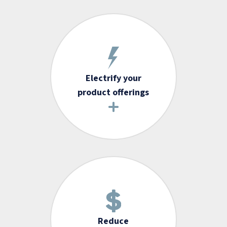
Electrify your
product offerings
Reduce