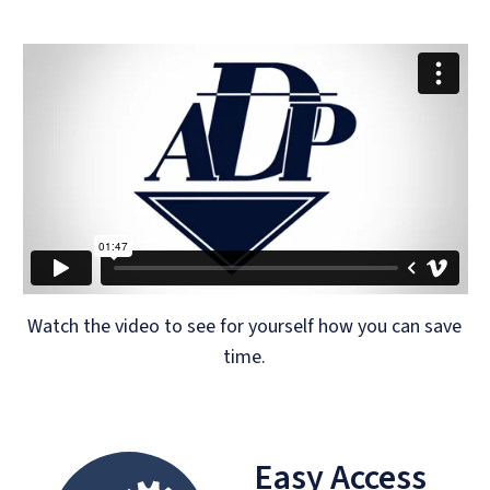
Watch the video to see for yourself how you can save
time.
Easy Access