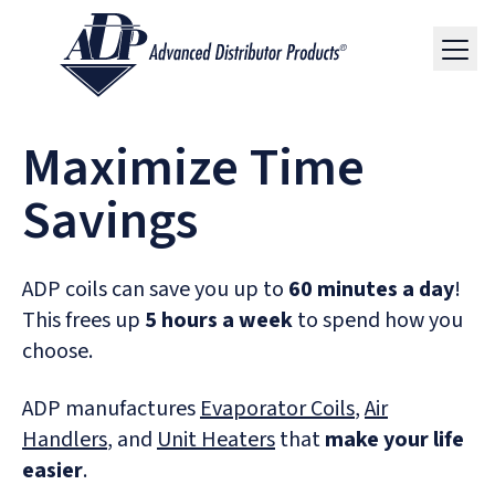
Maximize Time
Savings
ADP coils can save you up to
60 minutes a day
!
This frees up
5 hours a week
to spend how you
choose.
ADP manufactures
Evaporator Coils
,
Air
Handlers
, and
Unit Heaters
that
make your life
easier
.