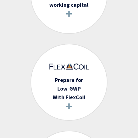
working capital
Prepare for
Low-GWP
With FlexCoil