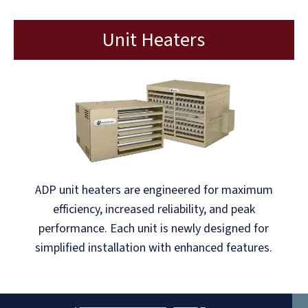
Unit Heaters
ADP unit heaters are engineered for maximum
efficiency, increased reliability, and peak
performance. Each unit is newly designed for
simplified installation with enhanced features.