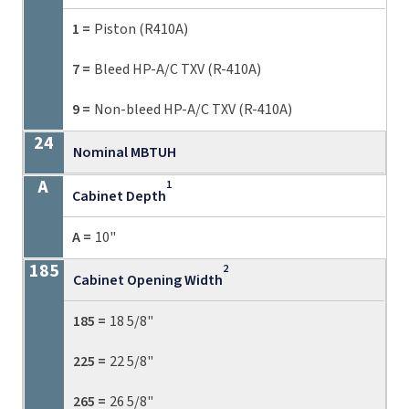
1 =
Piston (R410A)
7 =
Bleed HP-A/C TXV (R-410A)
9 =
Non-bleed HP-A/C TXV (R-410A)
Nominal MBTUH
1
Cabinet Depth
A =
10"
2
Cabinet Opening Width
185 =
18 5/8"
225 =
22 5/8"
265 =
26 5/8"