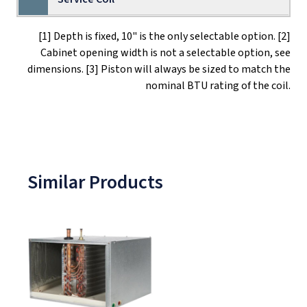
[1] Depth is fixed, 10" is the only selectable option. [2]
Cabinet opening width is not a selectable option, see
dimensions. [3] Piston will always be sized to match the
nominal BTU rating of the coil.
Similar Products