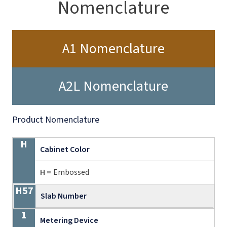
Nomenclature
A1 Nomenclature
A2L Nomenclature
Product Nomenclature
H
H57
1
24
A
185
A
21
02
S
Cabinet Color
H =
Embossed
Slab Number
Metering Device