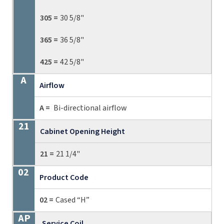
305 =
30 5/8"
365 =
36 5/8"
425 =
42 5/8"
Airflow
A =
Bi-directional airflow
Cabinet Opening Height
21 =
21 1/4"
Product Code
02 =
Cased “H”
Service Coil