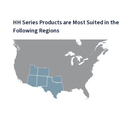
(PDF)
HH Series Products are Most Suited in the
Following Regions