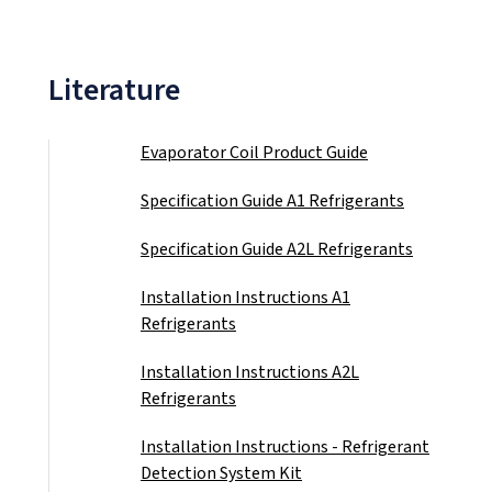
Literature
Evaporator Coil Product Guide
(PDF)
Specification Guide A1 Refrigerants
(PDF)
Specification Guide A2L Refrigerants
(PDF)
Installation Instructions A1
Refrigerants
(PDF)
Installation Instructions A2L
Refrigerants
(PDF)
Installation Instructions - Refrigerant
Detection System Kit