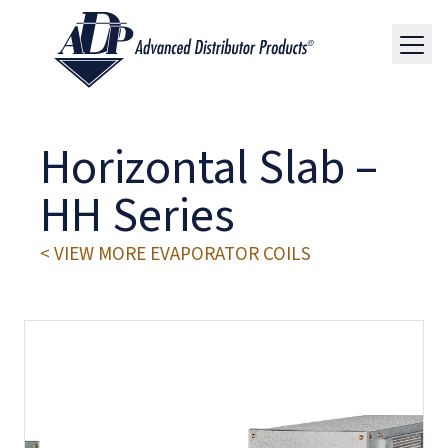
Horizontal Slab –
HH Series
< VIEW MORE EVAPORATOR COILS