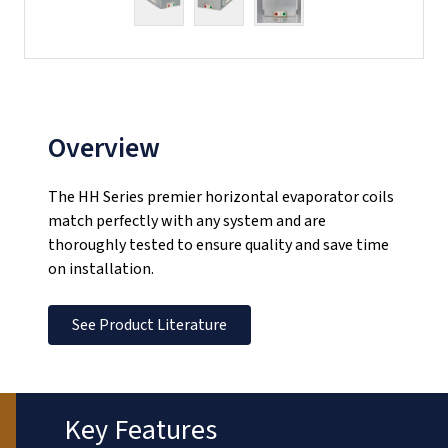
Overview
The HH Series premier horizontal evaporator coils
match perfectly with any system and are
thoroughly tested to ensure quality and save time
on installation.
See Product Literature
Key Features