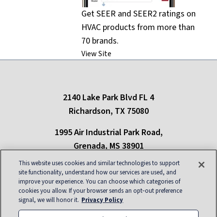
Get SEER and SEER2 ratings on
HVAC products from more than
70 brands.
View Site
2140 Lake Park Blvd FL 4
Richardson, TX 75080
1995 Air Industrial Park Road,
Grenada, MS 38901
This website uses cookies and similar technologies to support
Only refrigerants in compliance with New York state regulations can be used in
site functionality, understand how our services are used, and
the state of New York
improve your experience. You can choose which categories of
cookies you allow. If your browser sends an opt‑out preference
About
|
Contact
|
Privacy
|
Blog
|
Site Map
|
signal, we will honor it.
Privacy Policy
Careers