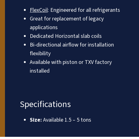
FlexCoil
: Engineered for all refrigerants
Great for replacement of legacy
applications
Dedicated Horizontal slab coils
Bi-directional airflow for installation
flexibility
Available with piston or TXV factory
installed
Specifications
Size:
Available 1.5 – 5 tons