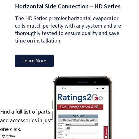
Horizontal Side Connection – HD Series
The HD Series premier horizontal evaporator
coils match perfectly with any system and are
thoroughly tested to ensure quality and save
time on installation.
Learn More
PartsFinder
Find a full list of parts
and accessories in just
one click.
Try It Now