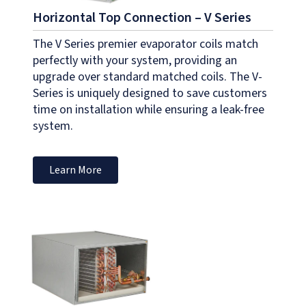
Horizontal Top Connection – V Series
The V Series premier evaporator coils match
perfectly with your system, providing an
upgrade over standard matched coils. The V-
Series is uniquely designed to save customers
time on installation while ensuring a leak-free
system.
Learn More