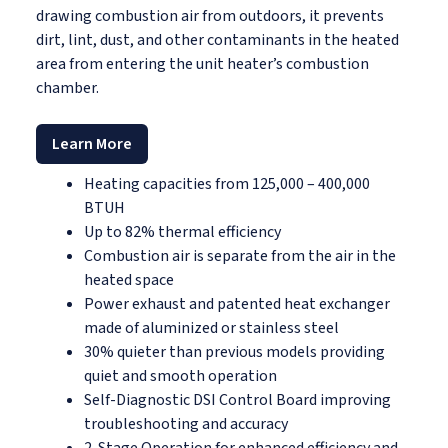
drawing combustion air from outdoors, it prevents
dirt, lint, dust, and other contaminants in the heated
area from entering the unit heater’s combustion
chamber.
Learn More
Heating capacities from 125,000 – 400,000
BTUH
Up to 82% thermal efficiency
Combustion air is separate from the air in the
heated space
Power exhaust and patented heat exchanger
made of aluminized or stainless steel
30% quieter than previous models providing
quiet and smooth operation
Self-Diagnostic DSI Control Board improving
troubleshooting and accuracy
2-Stage Operation for enhanced efficiency and