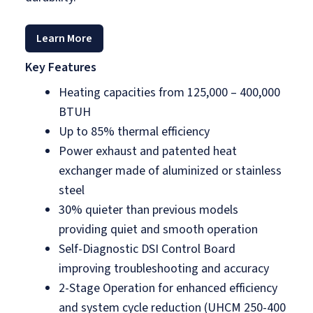
Learn More
Key Features
Heating capacities from 125,000 – 400,000
BTUH
Up to 85% thermal efficiency
Power exhaust and patented heat
exchanger made of aluminized or stainless
steel
30% quieter than previous models
providing quiet and smooth operation
Self-Diagnostic DSI Control Board
improving troubleshooting and accuracy
2-Stage Operation for enhanced efficiency
and system cycle reduction (UHCM 250-400