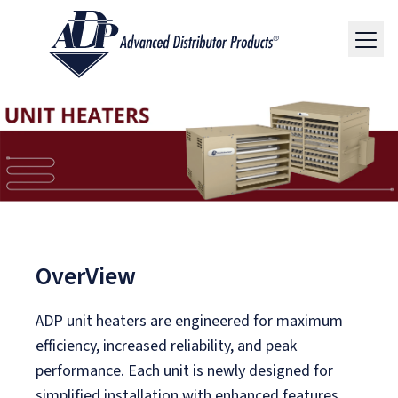
OverView
ADP unit heaters are engineered for maximum
efficiency, increased reliability, and peak
performance. Each unit is newly designed for
simplified installation with enhanced features.