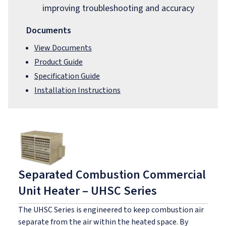
improving troubleshooting and accuracy
Documents
View Documents
Product Guide
Specification Guide
Installation Instructions
Separated Combustion Commercial
Unit Heater – UHSC Series
The UHSC Series is engineered to keep combustion air
separate from the air within the heated space. By