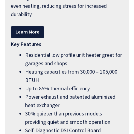
even heating, reducing stress for increased
durability.
Learn More
Key Features
Residential low profile unit heater great for
garages and shops
Heating capacities from 30,000 – 105,000
BTUH
Up to 85% thermal efficiency
Power exhaust and patented aluminized
heat exchanger
30% quieter than previous models
providing quiet and smooth operation
Self-Diagnostic DSI Control Board