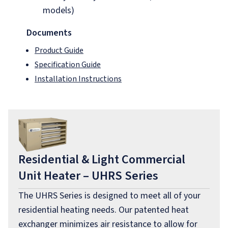
models)
Documents
Product Guide
Specification Guide
Installation Instructions
Residential & Light Commercial
Unit Heater – UHRS Series
The UHRS Series is designed to meet all of your
residential heating needs. Our patented heat
exchanger minimizes air resistance to allow for