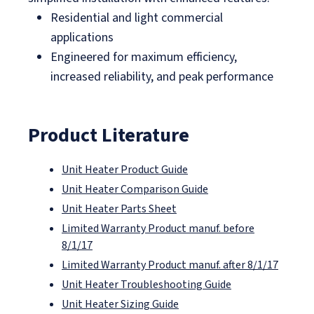
Residential and light commercial
applications
Engineered for maximum efficiency,
increased reliability, and peak performance
Product Literature
Unit Heater Product Guide
Unit Heater Comparison Guide
Unit Heater Parts Sheet
Limited Warranty Product manuf. before
8/1/17
Limited Warranty Product manuf. after 8/1/17
Unit Heater Troubleshooting Guide
Unit Heater Sizing Guide