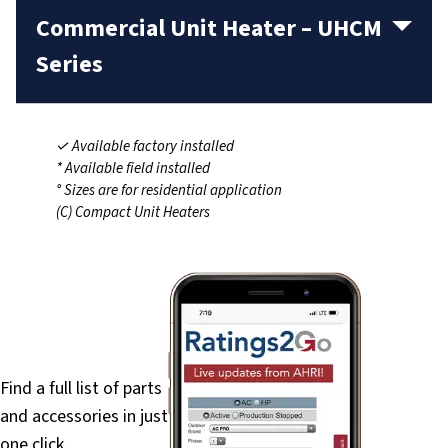
Commercial Unit Heater – UHCM
Series
✓ Available factory installed
* Available field installed
° Sizes are for residential application
(C) Compact Unit Heaters
PartsFinder
Find a full list of parts
and accessories in just
one click.