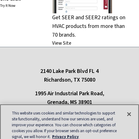
Try It Now
Get SEER and SEER2 ratings on
HVAC products from more than
70 brands.
View Site
2140 Lake Park Blvd FL 4
Richardson, TX 75080
1995 Air Industrial Park Road,
Grenada, MS 38901
This website uses cookies and similar technologies to support
Only refrigerants in compliance with New York state regulations can be used in
the state of New York
site functionality, understand how our services are used, and
improve your experience. You can choose which categories of
cookies you allow. If your browser sends an opt‑out preference
About
|
Contact
|
Privacy
|
Blog
|
Site Map
|
signal, we will honor it.
Privacy Policy