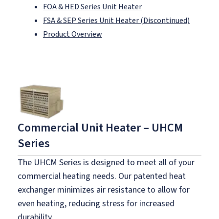
FOA & HED Series Unit Heater
FSA & SEP Series Unit Heater (Discontinued)
Product Overview
Commercial Unit Heater – UHCM
Series
The UHCM Series is designed to meet all of your
commercial heating needs. Our patented heat
exchanger minimizes air resistance to allow for
even heating, reducing stress for increased
durability.