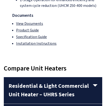
system cycle reduction (UHCM 250-400 models)
Documents
View Documents
Product Guide
Specification Guide
Installation Instructions
Compare Unit Heaters
Residential & Light Commercial
Unit Heater – UHRS Series