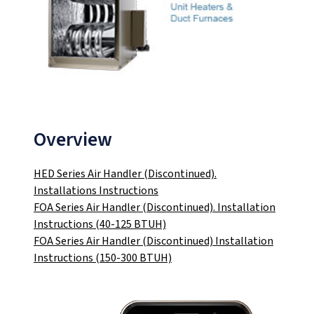
Overview
HED Series Air Handler (Discontinued).
Installations Instructions
FOA Series Air Handler (Discontinued). Installation
Instructions (40-125 BTUH)
FOA Series Air Handler (Discontinued) Installation
Instructions (150-300 BTUH)