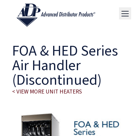
FOA & HED Series
Air Handler
(Discontinued)
< VIEW MORE UNIT HEATERS