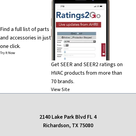
PartsFinder
Find a full list of parts
and accessories in just
one click.
Try It Now
Get SEER and SEER2 ratings on
HVAC products from more than
70 brands.
View Site
2140 Lake Park Blvd FL 4
Richardson, TX 75080