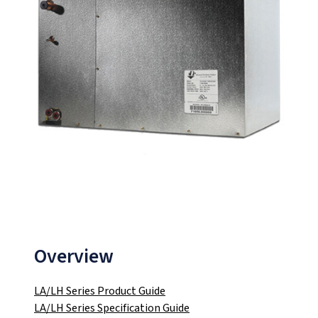
Overview
LA/LH Series Product Guide
LA/LH Series Specification Guide