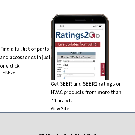
PartsFinder
Find a full list of parts
and accessories in just
one click.
Try It Now
Get SEER and SEER2 ratings on
HVAC products from more than
70 brands.
View Site