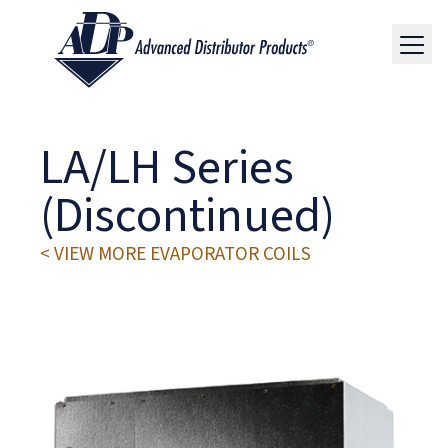
LA/LH Series
(Discontinued)
< VIEW MORE EVAPORATOR COILS