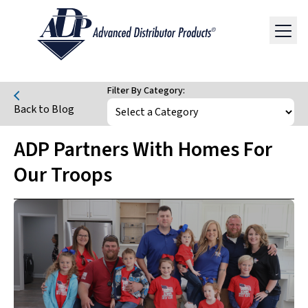
Filter By Category:
Back to Blog
ADP Partners With Homes For
Our Troops