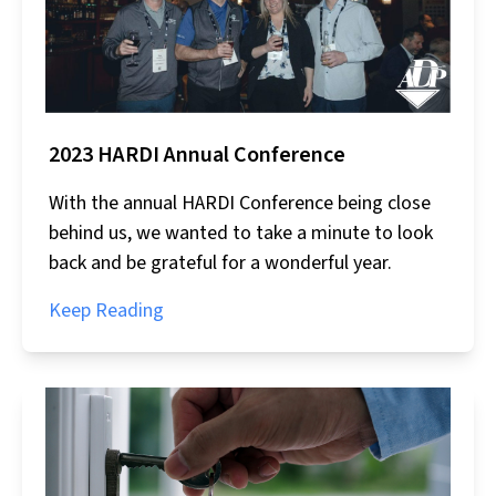
2023 HARDI Annual Conference
With the annual HARDI Conference being close
behind us, we wanted to take a minute to look
back and be grateful for a wonderful year.
Keep Reading