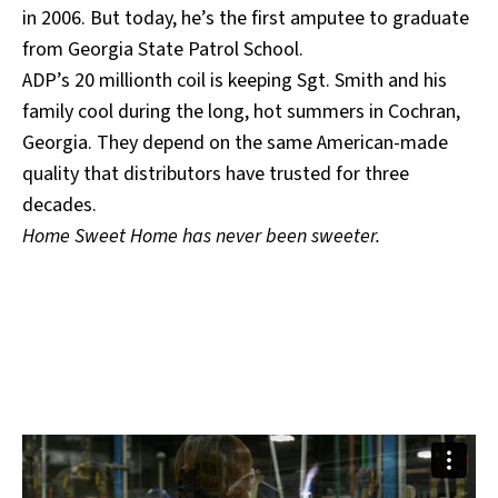
in 2006. But today, he’s the first amputee to graduate
from Georgia State Patrol School.
ADP’s 20 millionth coil is keeping Sgt. Smith and his
family cool during the long, hot summers in Cochran,
Georgia. They depend on the same American-made
quality that distributors have trusted for three
decades.
Home Sweet Home has never been sweeter.