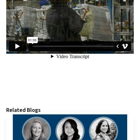
Related Blogs