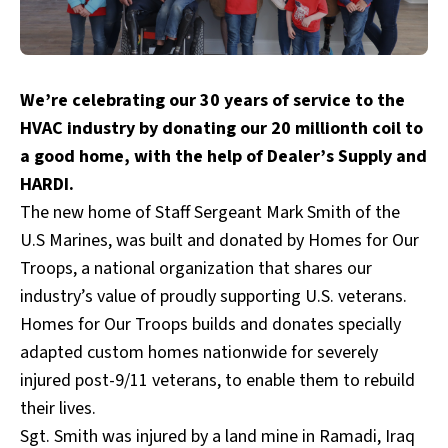
We’re celebrating our 30 years of service to the
HVAC industry by donating our 20 millionth coil to
a good home, with the help of Dealer’s Supply and
HARDI.
The new home of Staff Sergeant Mark Smith of the
U.S Marines, was built and donated by
Homes for Our
Troops
, a national organization that shares our
industry’s value of proudly supporting U.S. veterans.
Homes for Our Troops builds and donates specially
adapted custom homes nationwide for severely
injured post-9/11 veterans, to enable them to rebuild
their lives.
Sgt. Smith was injured by a land mine in Ramadi, Iraq