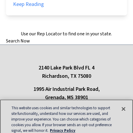
Keep Reading
Use our Rep Locator to find one in your state.
Search Now
2140 Lake Park Blvd FL 4
Richardson, TX 75080
1995 Air Industrial Park Road,
Grenada, MS 38901
This website uses cookies and similar technologies to support
Only refrigerants in compliance with New York state regulations can be used in
site functionality, understand how our services are used, and
the state of New York
improve your experience. You can choose which categories of
cookies you allow. If your browser sends an opt‑out preference
About
|
Contact
|
Privacy
|
Blog
|
Site Map
|
signal, we will honor it.
Privacy Policy