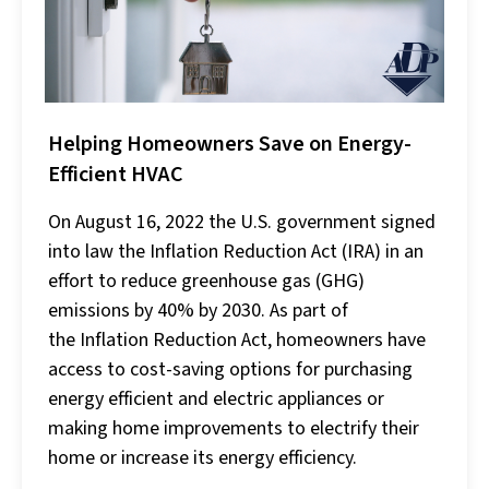
Helping Homeowners Save on Energy-
Efficient HVAC
On August 16, 2022 the U.S. government signed
into law the Inflation Reduction Act (IRA) in an
effort to reduce greenhouse gas (GHG)
emissions by 40% by 2030. As part of
the Inflation Reduction Act, homeowners have
access to cost-saving options for purchasing
energy efficient and electric appliances or
making home improvements to electrify their
home or increase its energy efficiency.