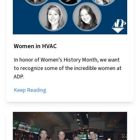
Women in HVAC
In honor of Women’s History Month, we want
to recognize some of the incredible women at
ADP.
Keep Reading